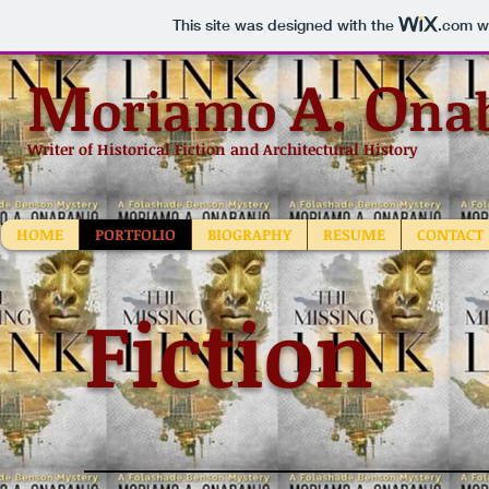
This site was designed with the
.com
we
M
A.
O
oriamo
na
Writer of Historical Fiction and Architectural History
HOME
PORTFOLIO
BIOGRAPHY
RESUME
CONTACT
Fiction