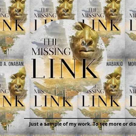
Just a sample of my work. To see more or di