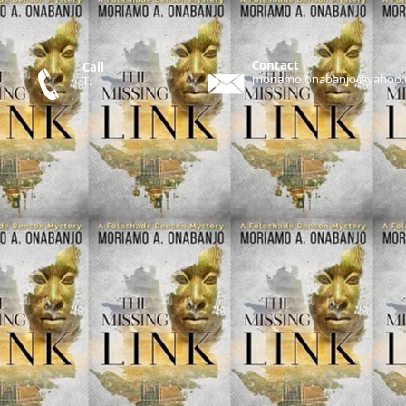
Contact
Call
moriamo.onabanjo@yahoo
T: